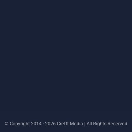
© Copyright 2014 - 2026 Crefft Media | All Rights Reserved