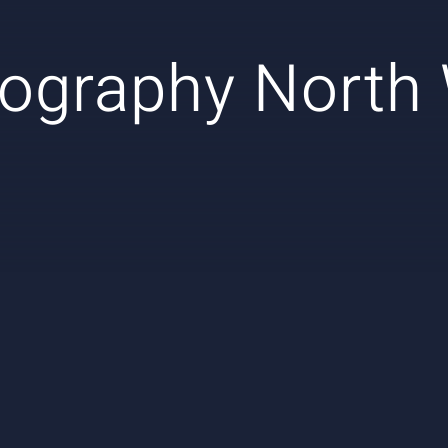
ography North