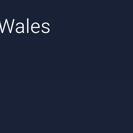
 Wales