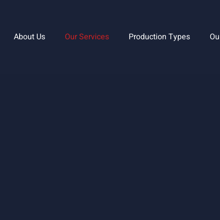
About Us
Our Services
Production Types
Ou