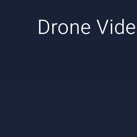
Drone Vide